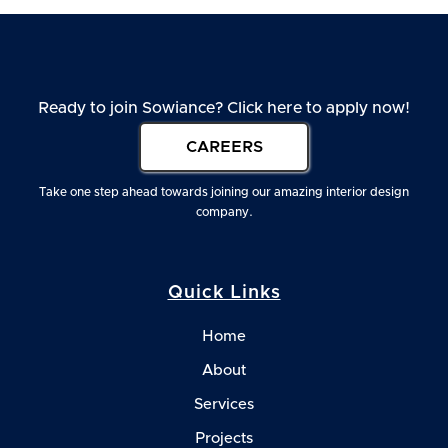
Ready to join Sowiance? Click here to apply now!
CAREERS
Take one step ahead towards joining our amazing interior design
company.
Quick Links
Home
About
Services
Projects