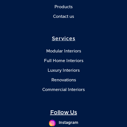
Products
Contact us
Services
Modular Interiors
Full Home Interiors
Luxury Interiors
Renovations
Commercial Interiors
Follow Us
Instagram