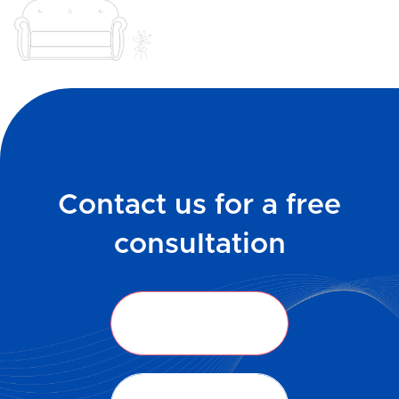
Contact us for a free
consultation
Get in Touch
Get in Touch