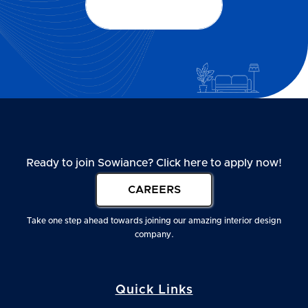
Our services
Our services
Ready to join Sowiance? Click here to apply now!
CAREERS
Take one step ahead towards joining our amazing interior design
company.
Quick Links