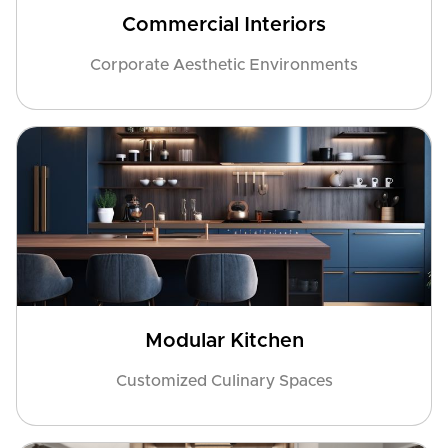
Commercial Interiors
Corporate Aesthetic Environments
Modular Kitchen
Customized Culinary Spaces