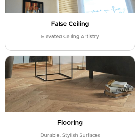
False Ceiling
Elevated Ceiling Artistry
Flooring
Durable, Stylish Surfaces