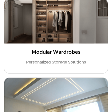
Modular Wardrobes
Personalized Storage Solutions