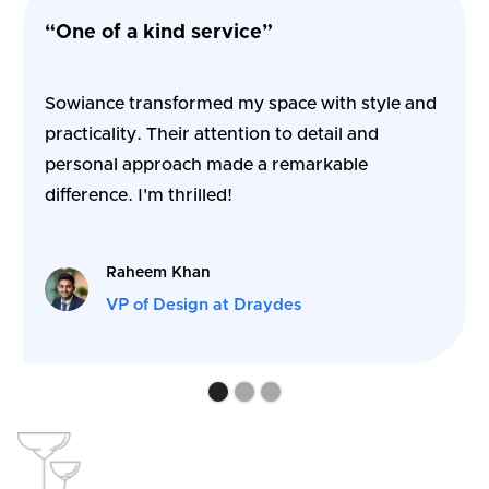
“One of a kind service”
Sowiance transformed my space with style and
practicality. Their attention to detail and
personal approach made a remarkable
difference. I'm thrilled!
Raheem Khan
VP of Design at Draydes