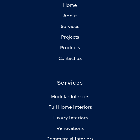
Home
About
Services
Projects
Products
Contact us
Services
Modular Interiors
Full Home Interiors
Luxury Interiors
Renovations
Commercial Interiors