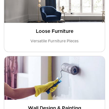
Loose Furniture
Versatile Furniture Pieces
Wall Design & Painting