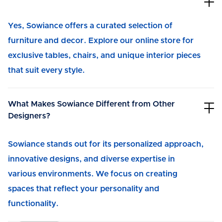
Yes, Sowiance offers a curated selection of
furniture and decor. Explore our online store for
exclusive tables, chairs, and unique interior pieces
that suit every style.
What Makes Sowiance Different from Other
Designers?
Sowiance stands out for its personalized approach,
innovative designs, and diverse expertise in
various environments. We focus on creating
spaces that reflect your personality and
functionality.