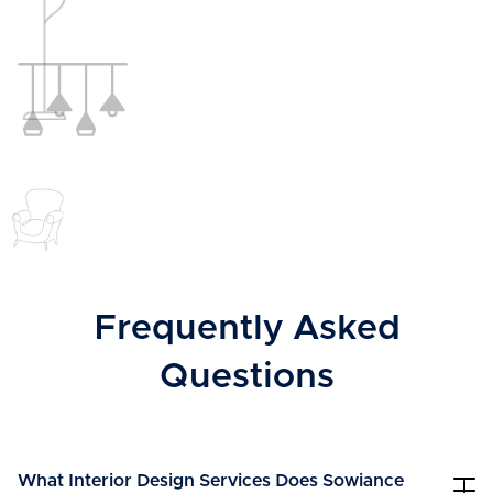
Frequently Asked
Questions
What Interior Design Services Does Sowiance