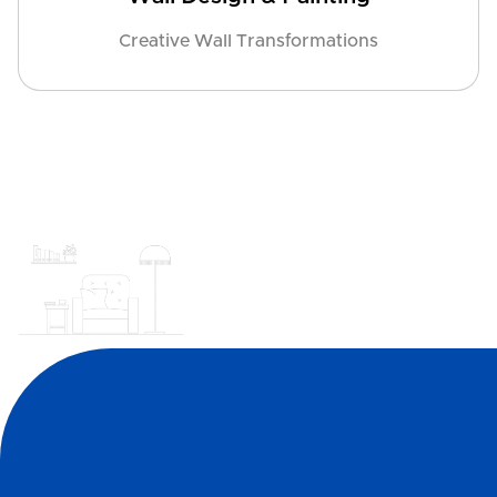
Creative Wall Transformations