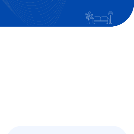
Get in Touch