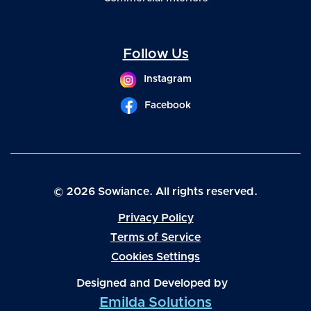
Follow Us
Instagram
Facebook
© 2026 Sowiance. All rights reserved.
Privacy Policy
Terms of Service
Cookies Settings
Designed and Developed by
Emilda Solutions