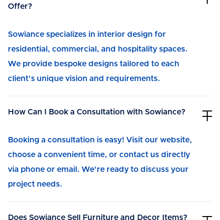
Offer?
Sowiance specializes in interior design for
residential, commercial, and hospitality spaces.
We provide bespoke designs tailored to each
client's unique vision and requirements.
How Can I Book a Consultation with Sowiance?
Booking a consultation is easy! Visit our website,
choose a convenient time, or contact us directly
via phone or email. We're ready to discuss your
project needs.
Does Sowiance Sell Furniture and Decor Items?