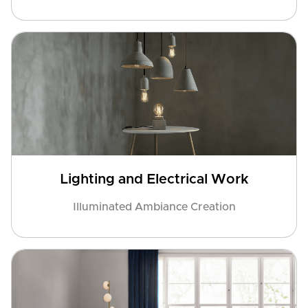
Lighting and Electrical Work
Illuminated Ambiance Creation