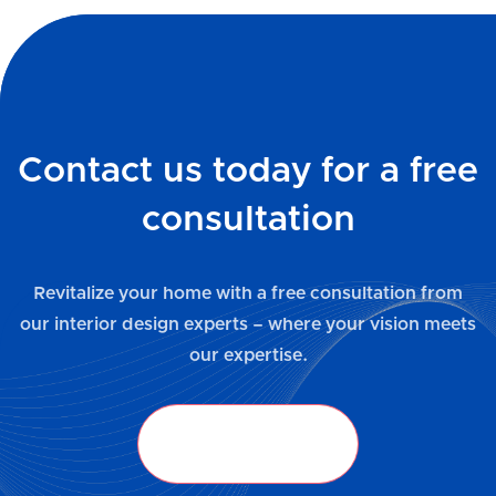
Contact us today for a free
consultation
Revitalize your home with a free consultation from
our interior design experts – where your vision meets
our expertise.
Get in Touch