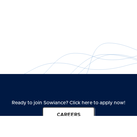
Ready to join Sowiance? Click here to apply now!
CAREERS
Take one step ahead towards joining our amazing interior design
company.